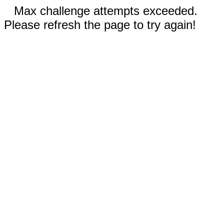
Max challenge attempts exceeded.
Please refresh the page to try again!