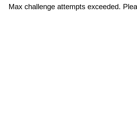
Max challenge attempts exceeded. Pleas