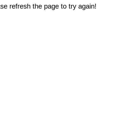
e refresh the page to try again!