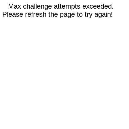
Max challenge attempts exceeded.
Please refresh the page to try again!