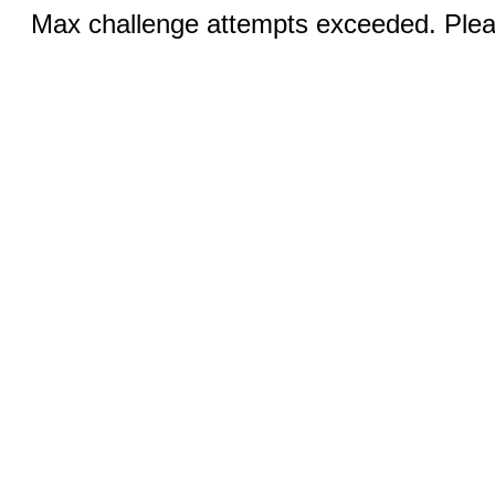
Max challenge attempts exceeded. Pleas