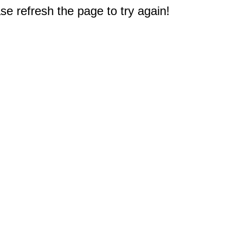
e refresh the page to try again!