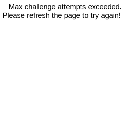
Max challenge attempts exceeded.
Please refresh the page to try again!