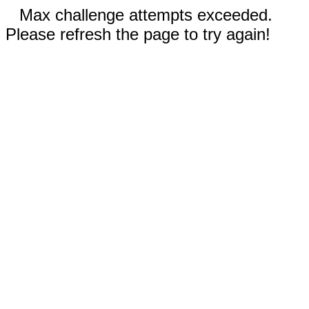
Max challenge attempts exceeded.
Please refresh the page to try again!