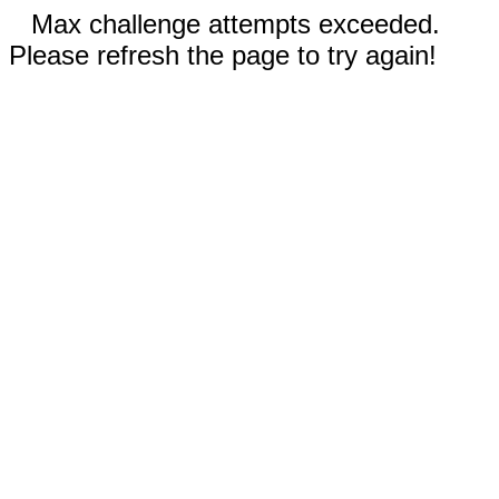
Max challenge attempts exceeded.
Please refresh the page to try again!