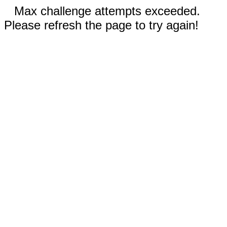
Max challenge attempts exceeded.
Please refresh the page to try again!