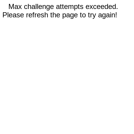
Max challenge attempts exceeded.
Please refresh the page to try again!