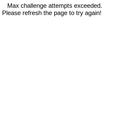
Max challenge attempts exceeded.
Please refresh the page to try again!