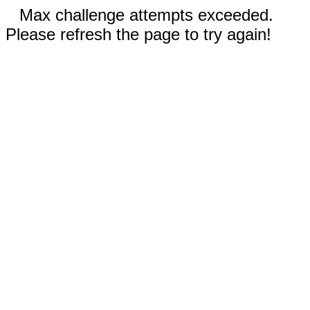
Max challenge attempts exceeded.
Please refresh the page to try again!