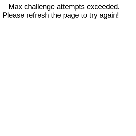
Max challenge attempts exceeded.
Please refresh the page to try again!