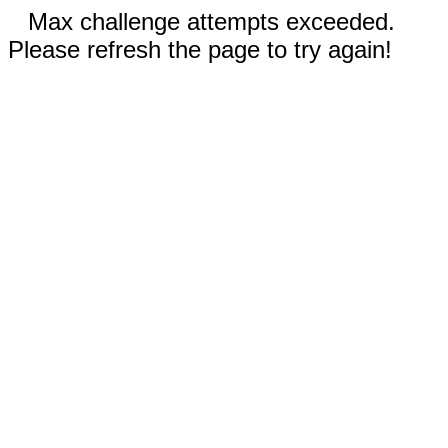
Max challenge attempts exceeded.
Please refresh the page to try again!