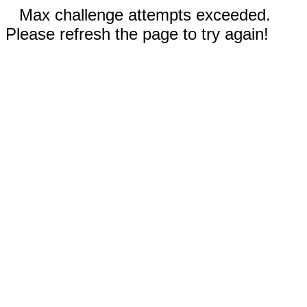
Max challenge attempts exceeded.
Please refresh the page to try again!