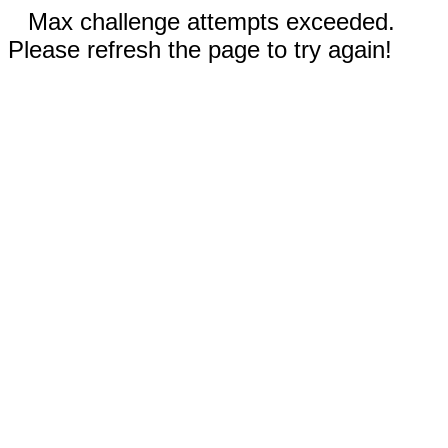
Max challenge attempts exceeded.
Please refresh the page to try again!