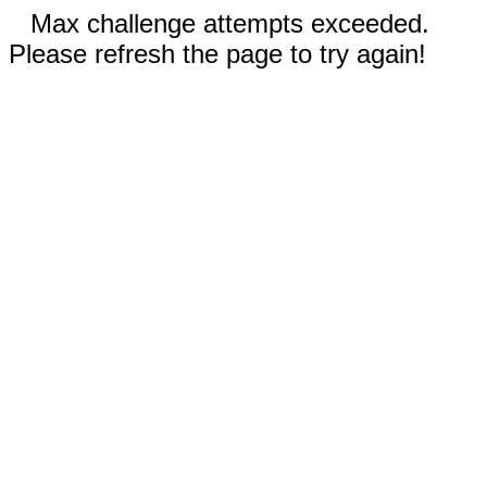
Max challenge attempts exceeded.
Please refresh the page to try again!