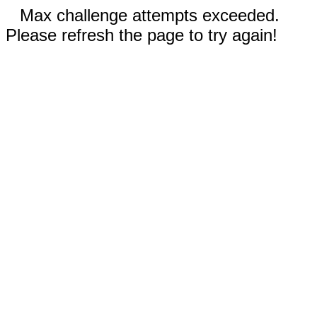
Max challenge attempts exceeded.
Please refresh the page to try again!