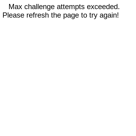
Max challenge attempts exceeded.
Please refresh the page to try again!