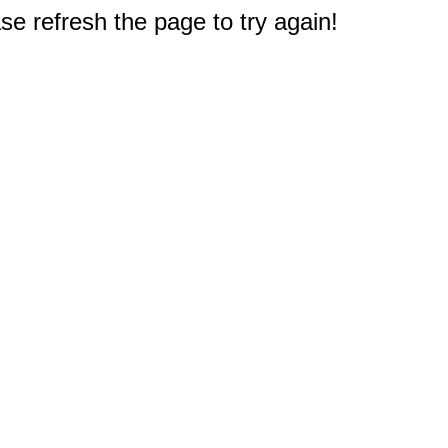
e refresh the page to try again!