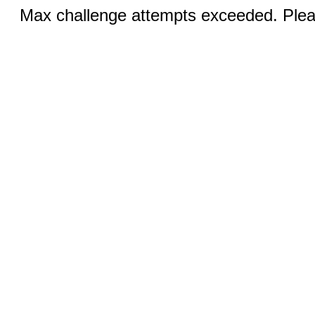
Max challenge attempts exceeded. Pleas