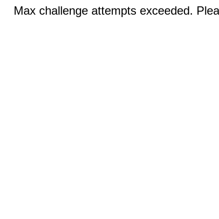
Max challenge attempts exceeded. Pleas