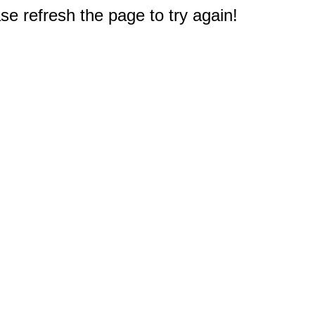
e refresh the page to try again!