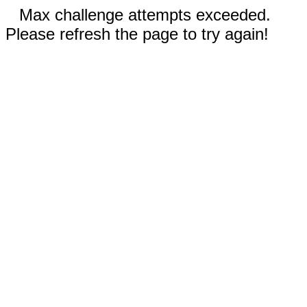
Max challenge attempts exceeded.
Please refresh the page to try again!