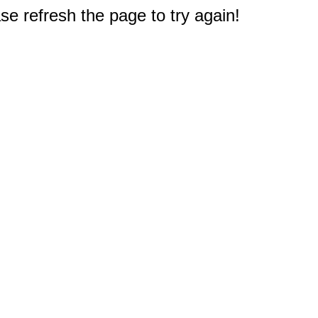
e refresh the page to try again!