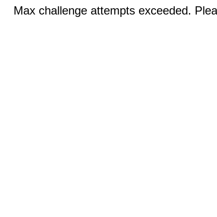
Max challenge attempts exceeded. Pleas