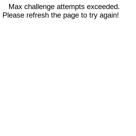
Max challenge attempts exceeded.
Please refresh the page to try again!