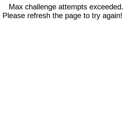
Max challenge attempts exceeded.
Please refresh the page to try again!