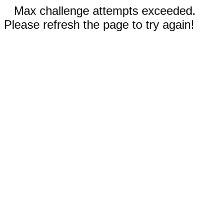
Max challenge attempts exceeded.
Please refresh the page to try again!