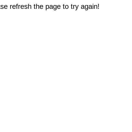
e refresh the page to try again!