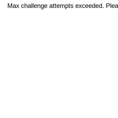
Max challenge attempts exceeded. Pleas