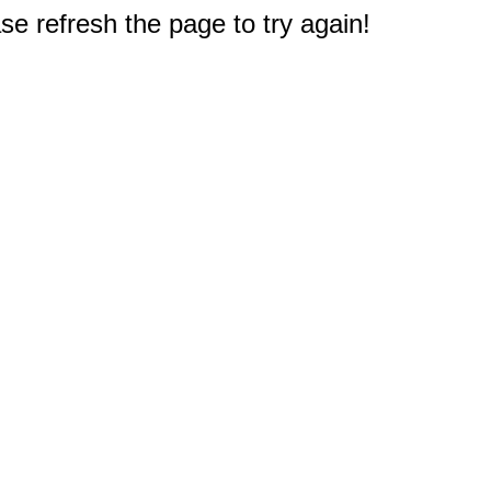
e refresh the page to try again!