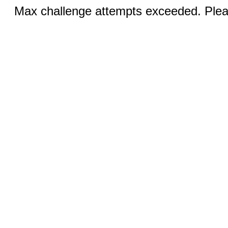
Max challenge attempts exceeded. Pleas