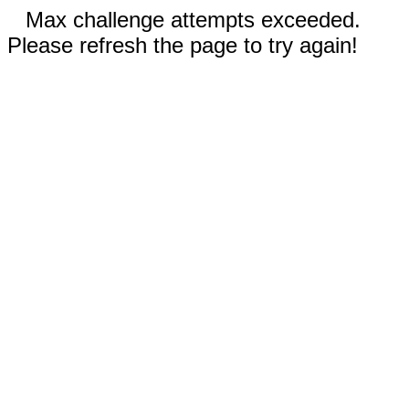
Max challenge attempts exceeded.
Please refresh the page to try again!