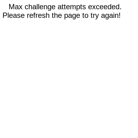
Max challenge attempts exceeded.
Please refresh the page to try again!