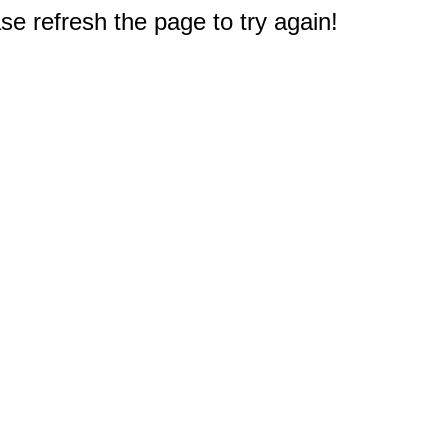
e refresh the page to try again!