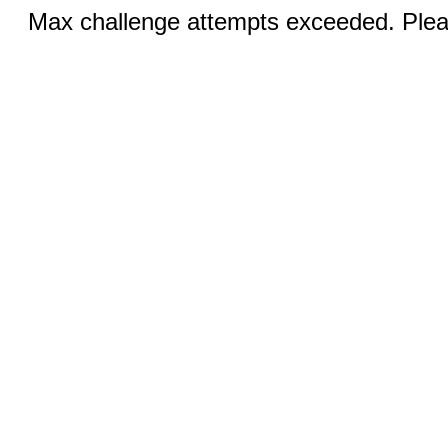
Max challenge attempts exceeded. Pleas